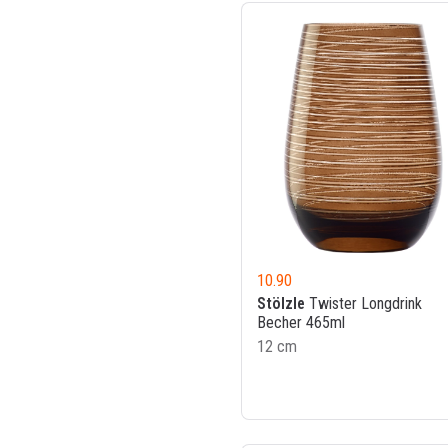
10.90
Stölzle
Twister Longdrink
Becher 465ml
12 cm