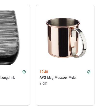
12.40
check_circle
check_circle
Longdrink
APS
Mug Moscow Mule
9 cm