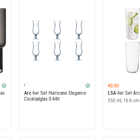
40.00
check_circle
check_circle
las
Arc
6er Set Hurricane Elegance
LSA
4er Set Arc
Cocktailglas 0.44lt
550 ml, 16.6 cm