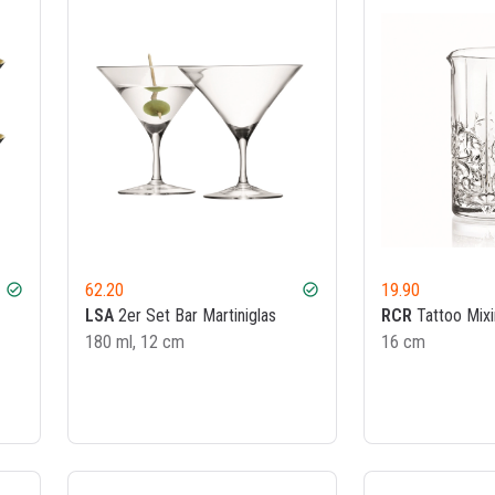
62.20
19.90
check_circle
check_circle
LSA
2er Set Bar Martiniglas
RCR
Tattoo Mixi
180 ml, 12 cm
16 cm