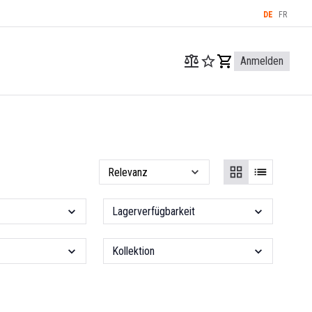
DE
FR
Anmelden
Lagerverfügbarkeit
Kollektion