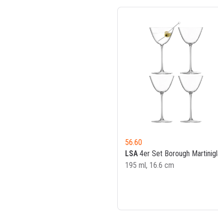
56.60
LSA
4er Set Borough Martinigl
195 ml, 16.6 cm