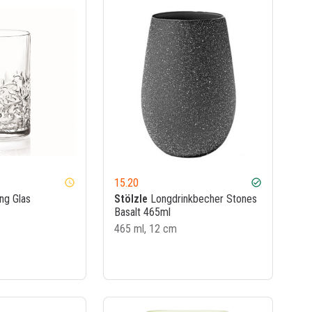
15.20
watch_later
check_circle
ng Glas
Stölzle
Longdrinkbecher Stones
Basalt 465ml
465 ml, 12 cm