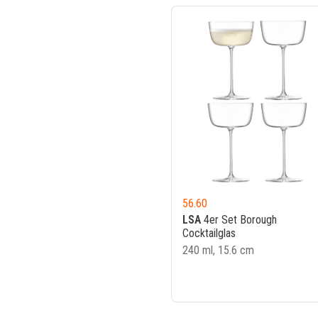
56.60
LSA
4er Set Borough
Cocktailglas
240 ml, 15.6 cm