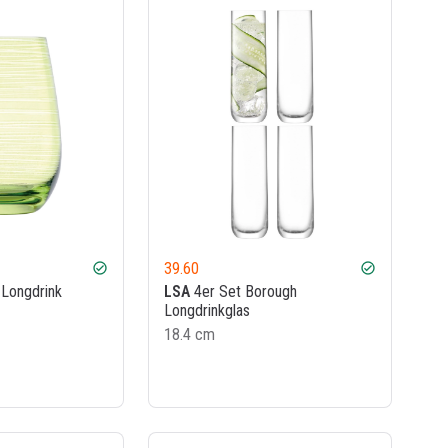
39.60
check_circle
check_circle
Longdrink
LSA
4er Set Borough
Longdrinkglas
18.4 cm