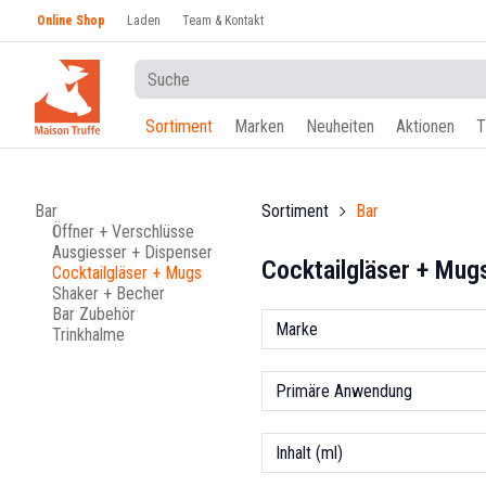
Online Shop
Laden
Team & Kontakt
Sortiment
Marken
Neuheiten
Aktionen
T
Bar
Sortiment
Bar
Öffner + Verschlüsse
Ausgiesser + Dispenser
Cocktailgläser + Mug
Cocktailgläser + Mugs
Shaker + Becher
Bar Zubehör
Marke
Trinkhalme
Primäre Anwendung
Inhalt (ml)