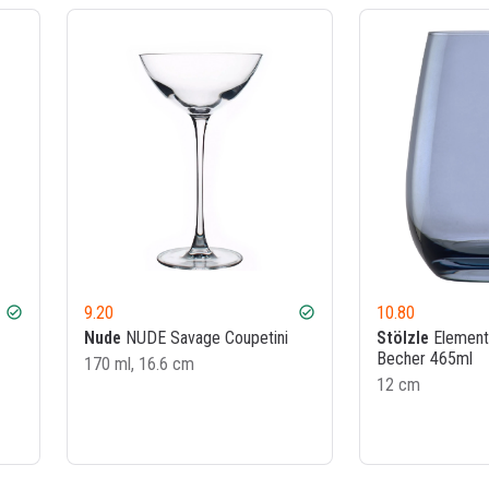
9.20
10.80
check_circle
check_circle
Nude
NUDE Savage Coupetini
Stölzle
Element
Becher 465ml
170 ml, 16.6 cm
12 cm