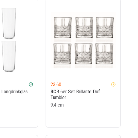
23.60
check_circle
watch_later
 Longdrinkglas
RCR
6er Set Brillante Dof
Tumbler
9.4 cm