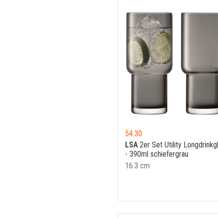
54.30
LSA
2er Set Utility Longdrinkg
- 390ml schiefergrau
16.3 cm