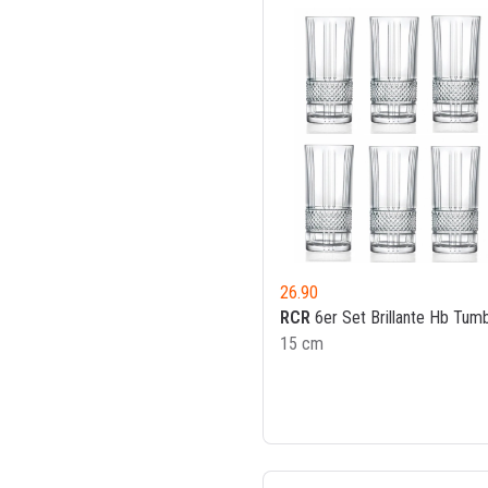
26.90
RCR
6er Set Brillante Hb Tumb
15 cm