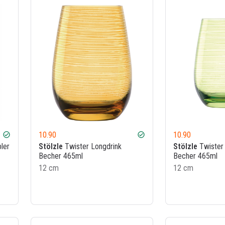
10.90
10.90
check_circle
check_circle
ler
Stölzle
Twister Longdrink
Stölzle
Twister 
Becher 465ml
Becher 465ml
12 cm
12 cm