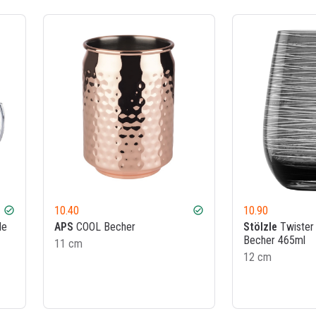
10.40
10.90
check_circle
check_circle
le
APS
COOL Becher
Stölzle
Twister 
Becher 465ml
11 cm
12 cm