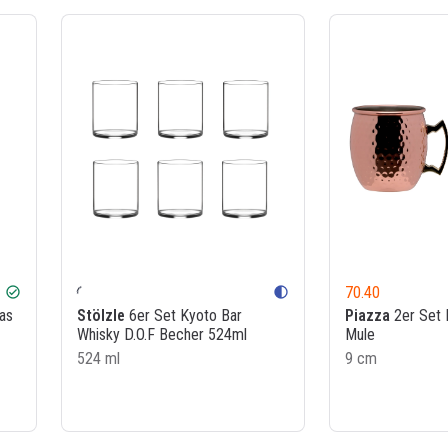
70.40
check_circle
contrast
as
Stölzle
6er Set Kyoto Bar
Piazza
2er Set
Whisky D.O.F Becher 524ml
Mule
524 ml
9 cm