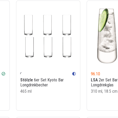
96.10
check_circle
contrast
Stölzle
6er Set Kyoto Bar
LSA
2er Set Bar
Longdrinkbecher
Longdrinkglas
465 ml
310 ml, 18.5 cm