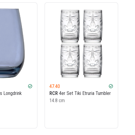
47.40
check_circle
check_circle
s Longdrink
RCR
4er Set Tiki Etruria Tumbler
14.8 cm