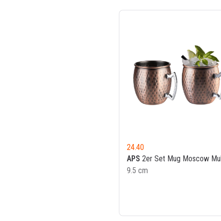
24.40
APS
2er Set Mug Moscow Mu
9.5 cm