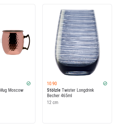
10.90
check_circle
check_circle
 Mug Moscow
Stölzle
Twister Longdrink
Becher 465ml
12 cm