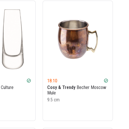
18.10
check_circle
check_circle
 Culture
Cosy & Trendy
Becher Moscow
Mule
9.5 cm