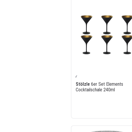
Stölzle
6er Set Elements
Cocktailschale 240ml