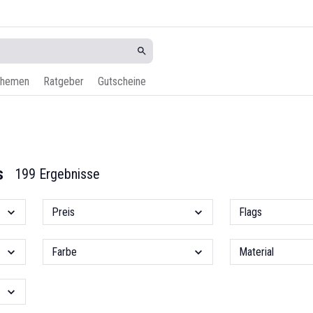
hemen
Ratgeber
Gutscheine
s
199 Ergebnisse
Preis
Flags
Farbe
Material