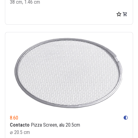
38 cm, 1.46 cm
8.60
contrast
Contacto
Pizza Screen, alu 20.5cm
⌀ 20.5 cm