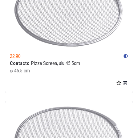
22.90
contrast
Contacto
Pizza Screen, alu 45.5cm
⌀ 45.5 cm