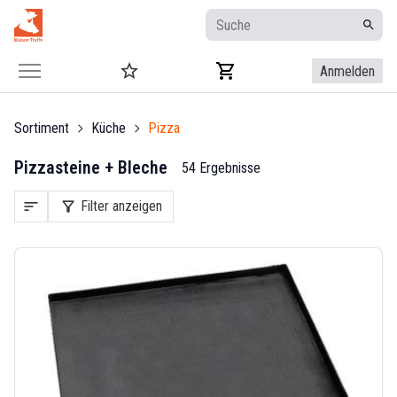
Anmelden
Sortiment
Küche
Pizza
Pizzasteine + Bleche
54 Ergebnisse
sort
filter_alt
Filter anzeigen