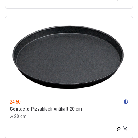
24.60
contrast
Contacto
Pizzablech Antihaft 20 cm
⌀ 20 cm