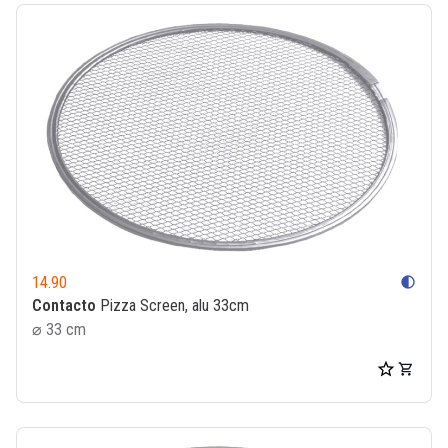
14.90
contrast
Contacto
Pizza Screen, alu 33cm
⌀ 33 cm