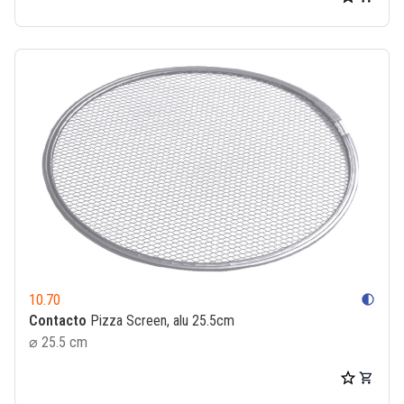
10.70
contrast
Contacto
Pizza Screen, alu 25.5cm
⌀ 25.5 cm