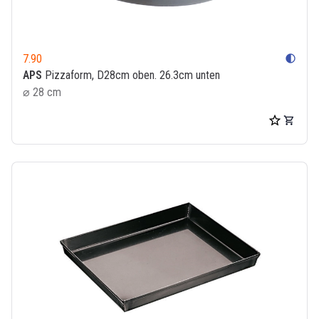
7.90
contrast
APS
Pizzaform, D28cm oben. 26.3cm unten
⌀ 28 cm