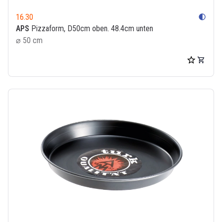
16.30
contrast
APS
Pizzaform, D50cm oben. 48.4cm unten
⌀ 50 cm