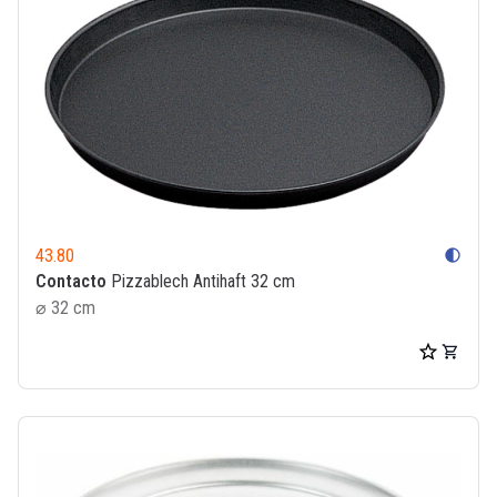
43.80
contrast
Contacto
Pizzablech Antihaft 32 cm
⌀ 32 cm