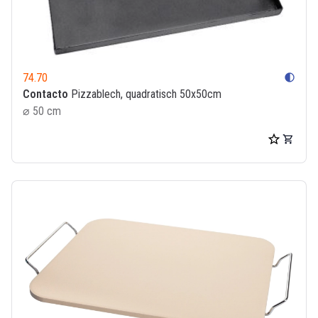
74.70
contrast
Contacto
Pizzablech, quadratisch 50x50cm
⌀ 50 cm