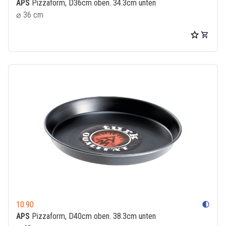
APS
Pizzaform, D36cm oben. 34.3cm unten
⌀ 36 cm
10.90
contrast
APS
Pizzaform, D40cm oben. 38.3cm unten