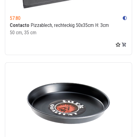
57.80
contrast
Contacto
Pizzablech, rechteckig 50x35cm H: 3cm
50 cm, 35 cm