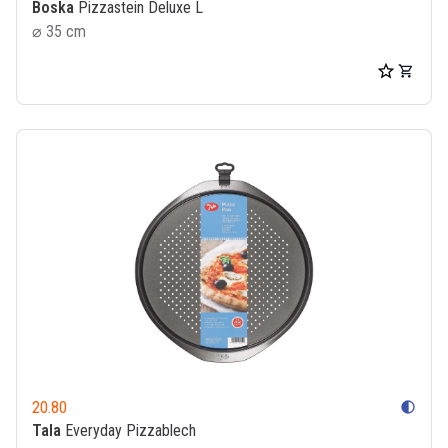
Boska
Pizzastein Deluxe L
⌀ 35 cm
20.80
contrast
Tala
Everyday Pizzablech