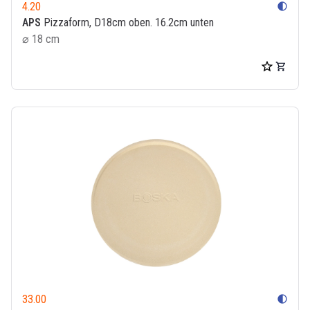
4.20
contrast
APS
Pizzaform, D18cm oben. 16.2cm unten
⌀ 18 cm
33.00
contrast