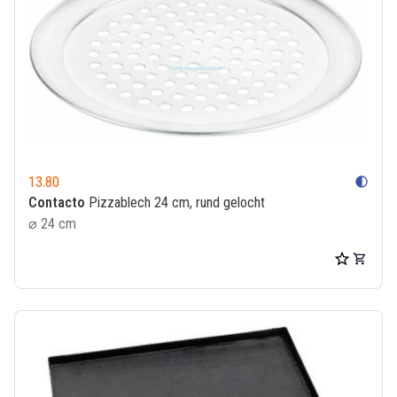
13.80
contrast
Contacto
Pizzablech 24 cm, rund gelocht
⌀ 24 cm