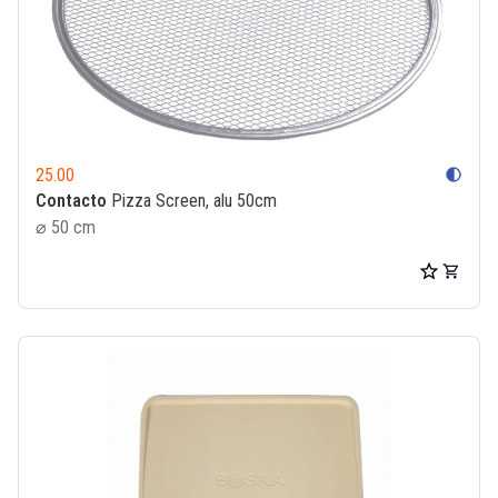
25.00
contrast
Contacto
Pizza Screen, alu 50cm
⌀ 50 cm