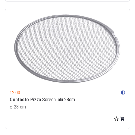
12.00
contrast
Contacto
Pizza Screen, alu 28cm
⌀ 28 cm