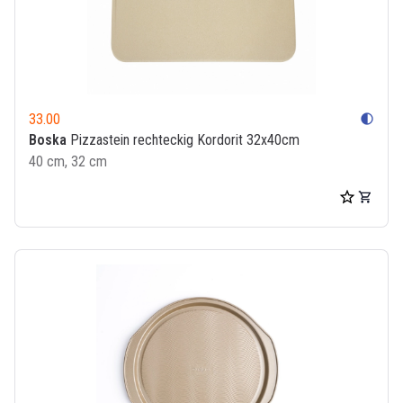
33.00
contrast
Boska
Pizzastein rechteckig Kordorit 32x40cm
40 cm, 32 cm