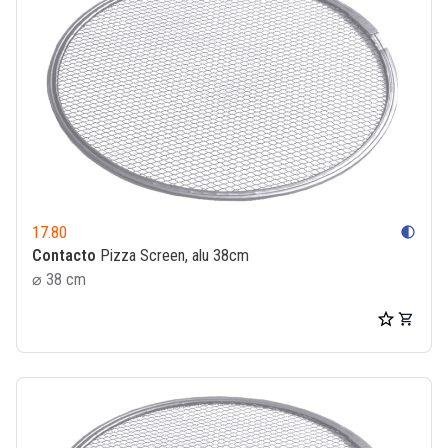
17.80
contrast
Contacto
Pizza Screen, alu 38cm
⌀ 38 cm