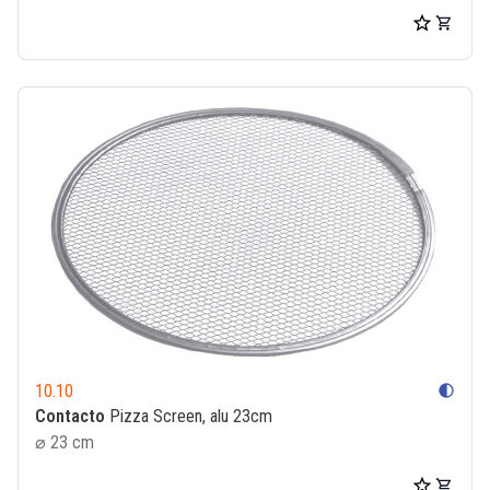
10.10
contrast
Contacto
Pizza Screen, alu 23cm
⌀ 23 cm