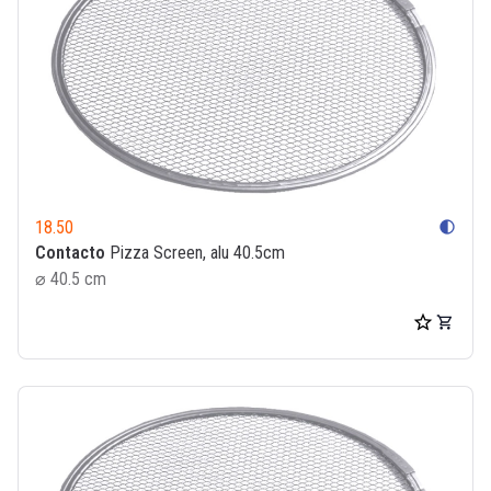
18.50
contrast
Contacto
Pizza Screen, alu 40.5cm
⌀ 40.5 cm