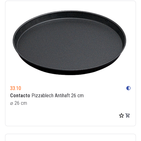
33.10
contrast
Contacto
Pizzablech Antihaft 26 cm
⌀ 26 cm