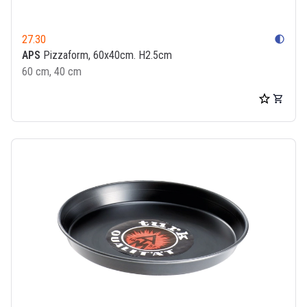
27.30
contrast
APS
Pizzaform, 60x40cm. H2.5cm
60 cm, 40 cm