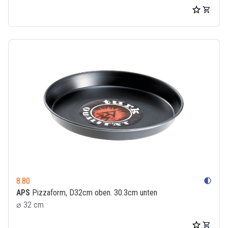
8.80
contrast
APS
Pizzaform, D32cm oben. 30.3cm unten
⌀ 32 cm