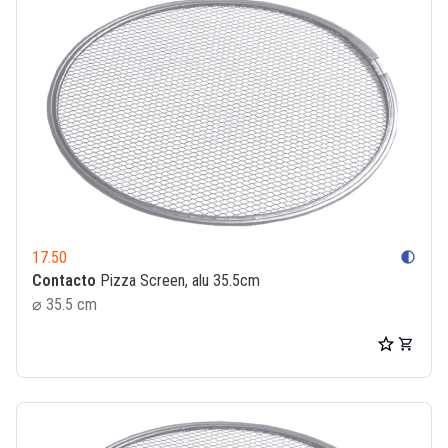
17.50
contrast
Contacto
Pizza Screen, alu 35.5cm
⌀ 35.5 cm