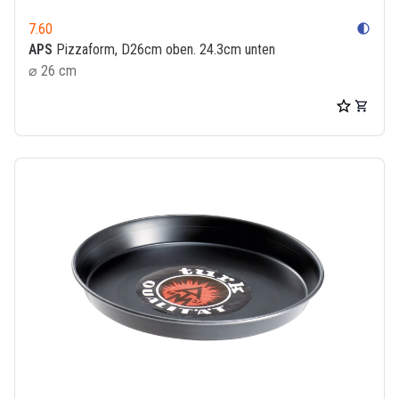
7.60
contrast
APS
Pizzaform, D26cm oben. 24.3cm unten
⌀ 26 cm