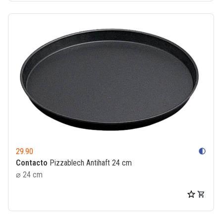
29.90
contrast
Contacto
Pizzablech Antihaft 24 cm
⌀ 24 cm