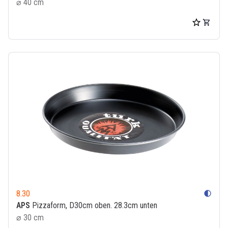
⌀ 40 cm
8.30
contrast
APS
Pizzaform, D30cm oben. 28.3cm unten
⌀ 30 cm