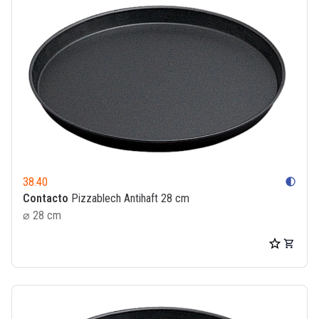
38.40
contrast
Contacto
Pizzablech Antihaft 28 cm
⌀ 28 cm