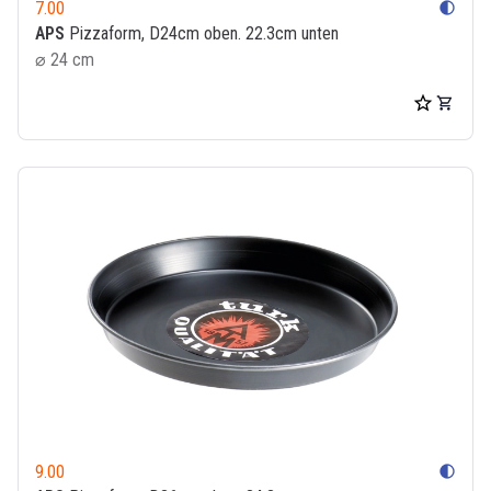
7.00
contrast
APS
Pizzaform, D24cm oben. 22.3cm unten
⌀ 24 cm
9.00
contrast