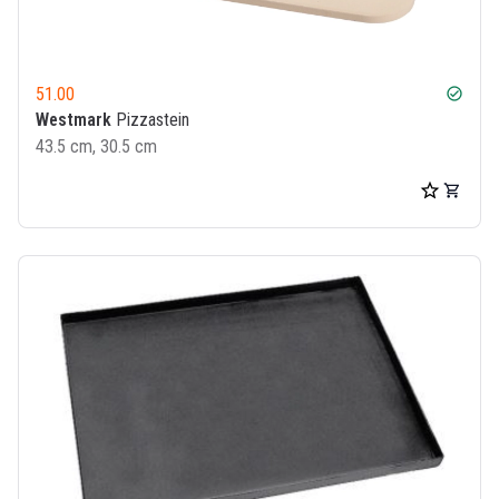
51.00
check_circle
Westmark
Pizzastein
43.5 cm, 30.5 cm