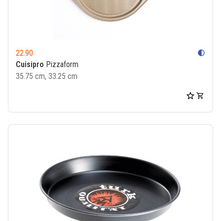
22.90
contrast
Cuisipro
Pizzaform
35.75 cm, 33.25 cm